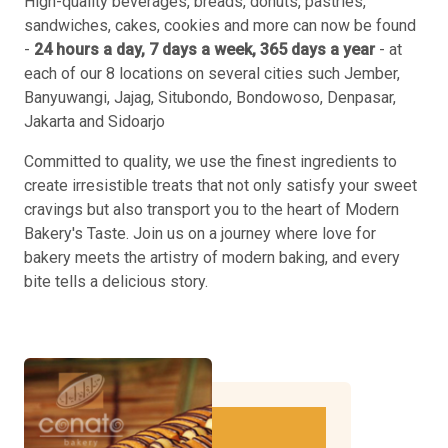
High-quality beverages, breads, donuts, pastries,
sandwiches, cakes, cookies and more can now be found
-
24 hours a day, 7 days a week, 365 days a year
- at
each of our 8 locations on several cities such Jember,
Banyuwangi, Jajag, Situbondo, Bondowoso, Denpasar,
Jakarta and Sidoarjo
Committed to quality, we use the finest ingredients to
create irresistible treats that not only satisfy your sweet
cravings but also transport you to the heart of Modern
Bakery's Taste. Join us on a journey where love for
bakery meets the artistry of modern baking, and every
bite tells a delicious story.