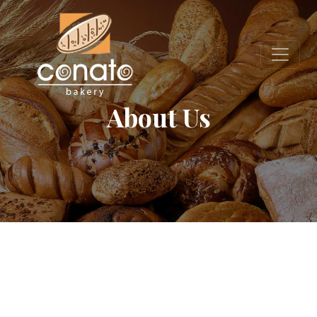
About Us