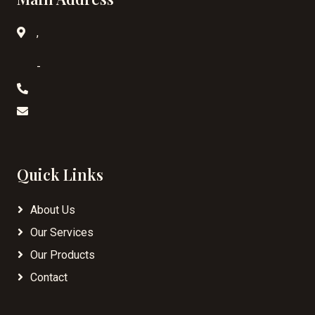
,
-
Quick Links
About Us
Our Services
Our Products
Contact