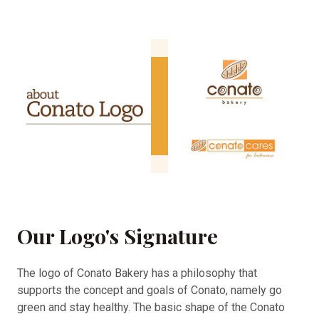
Our Logo's Signature
The logo of Conato Bakery has a philosophy that
supports the concept and goals of Conato, namely go
green and stay healthy. The basic shape of the Conato