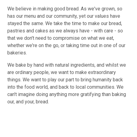
We believe in making good bread. As we've grown, so
has our menu and our community, yet our values have
stayed the same. We take the time to make our bread,
pastries and cakes as we always have - with care - so
that we don't need to compromise on what we eat,
whether we're on the go, or taking time out in one of our
bakeries.
We bake by hand with natural ingredients, and whilst we
are ordinary people, we want to make extraordinary
things. We want to play our part to bring humanity back
into the food world, and back to local communities. We
can't imagine doing anything more gratifying than baking
our, and your, bread.