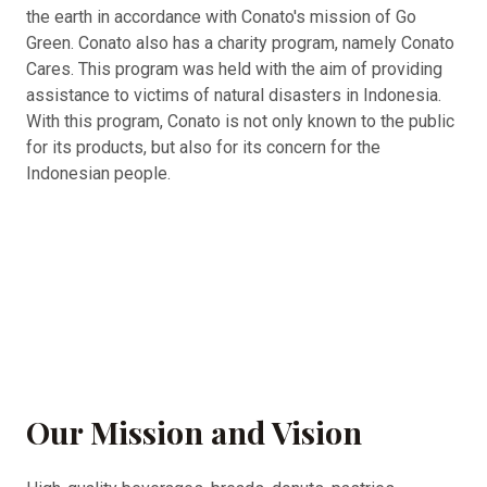
the earth in accordance with Conato's mission of Go
Green. Conato also has a charity program, namely Conato
Cares. This program was held with the aim of providing
assistance to victims of natural disasters in Indonesia.
With this program, Conato is not only known to the public
for its products, but also for its concern for the
Indonesian people.
Our Mission and Vision