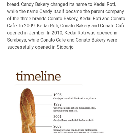
bread. Candy Bakery changed its name to Kedai Roti,
while the name Candy itself became the parent company
of the three brands Conato Bakery, Kedai Roti and Conato
Cafe. In 2009, Kedai Roti, Conato Bakery and Conato Cafe
opened in Jember. In 2010, Kedai Roti was opened in
Surabaya, while Conato Cafe and Conato Bakery were
successfully opened in Sidoarjo.