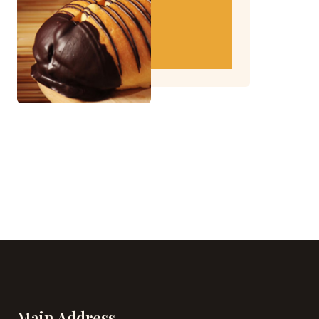
Main Address