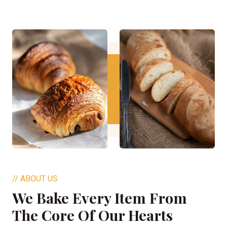
// ABOUT US
We Bake Every Item From
The Core Of Our Hearts