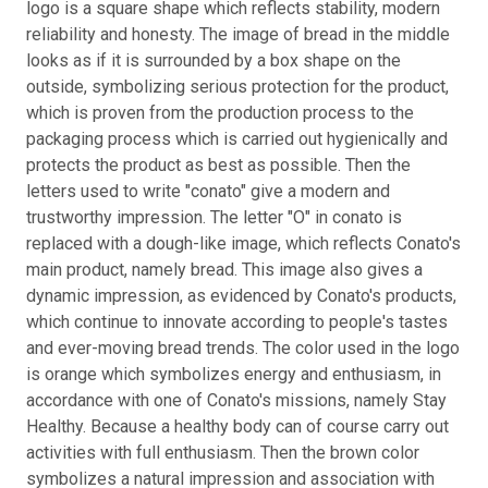
logo is a square shape which reflects stability, modern
reliability and honesty. The image of bread in the middle
looks as if it is surrounded by a box shape on the
outside, symbolizing serious protection for the product,
which is proven from the production process to the
packaging process which is carried out hygienically and
protects the product as best as possible. Then the
letters used to write "conato" give a modern and
trustworthy impression. The letter "O" in conato is
replaced with a dough-like image, which reflects Conato's
main product, namely bread. This image also gives a
dynamic impression, as evidenced by Conato's products,
which continue to innovate according to people's tastes
and ever-moving bread trends. The color used in the logo
is orange which symbolizes energy and enthusiasm, in
accordance with one of Conato's missions, namely Stay
Healthy. Because a healthy body can of course carry out
activities with full enthusiasm. Then the brown color
symbolizes a natural impression and association with