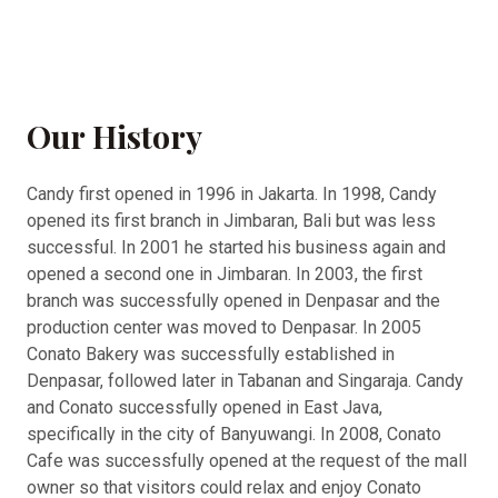
Our History
Candy first opened in 1996 in Jakarta. In 1998, Candy
opened its first branch in Jimbaran, Bali but was less
successful. In 2001 he started his business again and
opened a second one in Jimbaran. In 2003, the first
branch was successfully opened in Denpasar and the
production center was moved to Denpasar. In 2005
Conato Bakery was successfully established in
Denpasar, followed later in Tabanan and Singaraja. Candy
and Conato successfully opened in East Java,
specifically in the city of Banyuwangi. In 2008, Conato
Cafe was successfully opened at the request of the mall
owner so that visitors could relax and enjoy Conato